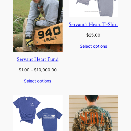
Servant’s Heart T-Shirt
$
25.00
Select options
Servant Heart Fund
Price
$
1.00
–
$
10,000.00
range:
Select options
$1.00
through
$10,000.00