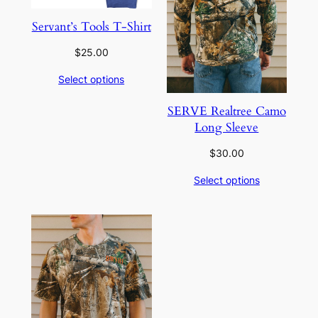
Servant’s Tools T-Shirt
$
25.00
Select options
SERVE Realtree Camo
Long Sleeve
$
30.00
Select options