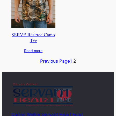
SERVE Realtree Camo
Tee
Read more
Previous Page
1
2
Darren Welker Servant Heart Fund