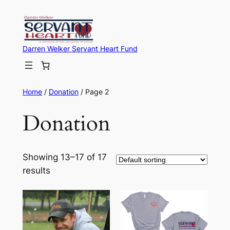
Skip
to
content
Darren Welker Servant Heart Fund
Home
/
Donation
/ Page 2
Donation
Showing 13–17 of 17
results