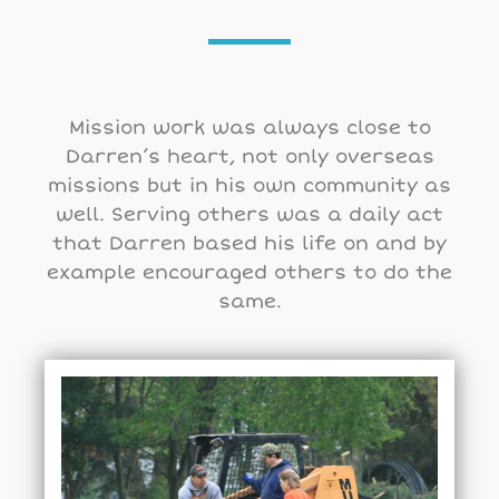
Mission work was always close to
Darren’s heart, not only overseas
missions but in his own community as
well. Serving others was a daily act
that Darren based his life on and by
example encouraged others to do the
same.