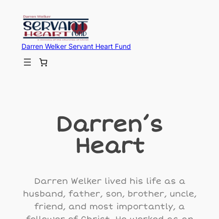
Darren Welker Servant Heart Fund
Darren’s
Heart
Darren Welker lived his life as a
husband, father, son, brother, uncle,
friend, and most importantly, a