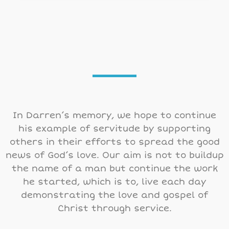
In Darren’s memory, we hope to continue
his example of servitude by supporting
others in their efforts to spread the good
news of God’s love. Our aim is not to buildup
the name of a man but continue the work
he started, which is to, live each day
demonstrating the love and gospel of
Christ through service.