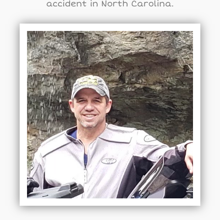
accident in North Carolina.