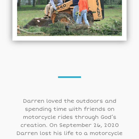
Darren loved the outdoors and
spending time with friends on
motorcycle rides through God’s
creation. On September 26, 2020
Darren lost his life to a motorcycle