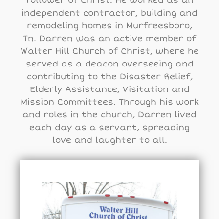
follower of Christ. He worked as an
independent contractor, building and
remodeling homes in Murfreesboro,
Tn. Darren was an active member of
Walter Hill Church of Christ, where he
served as a deacon overseeing and
contributing to the Disaster Relief,
Elderly Assistance, Visitation and
Mission Committees. Through his work
and roles in the church, Darren lived
each day as a servant, spreading
love and laughter to all.