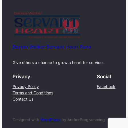
Darren Welker Servant Heart Fund
Give others a chance to grow a heart for service.
Privacy
Social
Privacy Policy
Facebook
Terms and Conditions
Contact Us
Designed with
WordPress
by ArcherProgramming