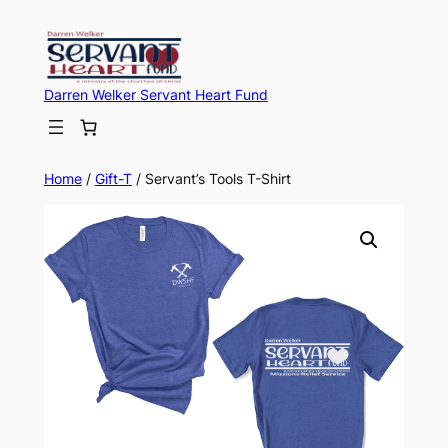
Darren Welker Servant Heart Fund
Home
/
Gift-T
/ Servant’s Tools T-Shirt