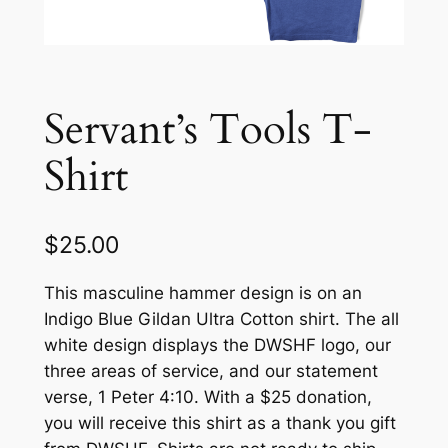
Servant’s Tools T-
Shirt
$
25.00
This masculine hammer design is on an
Indigo Blue Gildan Ultra Cotton shirt. The all
white design displays the DWSHF logo, our
three areas of service, and our statement
verse, 1 Peter 4:10. With a $25 donation,
you will receive this shirt as a thank you gift