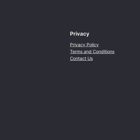
h
e
P
a
Privacy
r
k
Privacy Policy
2
Terms and Conditions
0
Contact Us
2
4
q
u
a
n
t
i
t
y