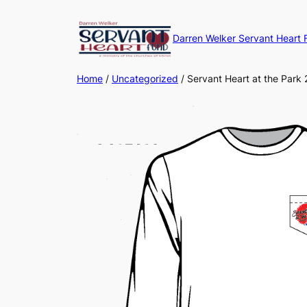
Darren Welker Servant Heart 
Home
/
Uncategorized
/ Servant Heart at the Park