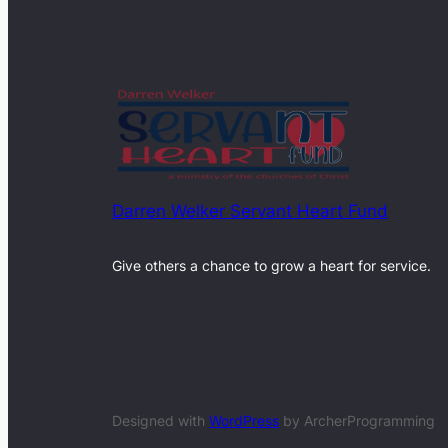
Darren Welker Servant Heart Fund
Give others a chance to grow a heart for service.
Designed with
WordPress
by ArcherProgramming