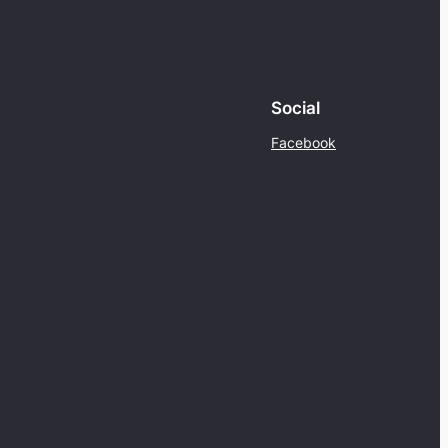
Social
Facebook