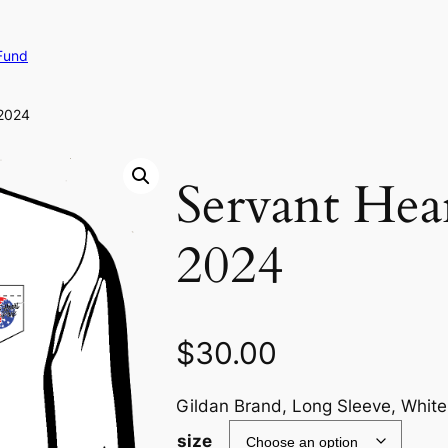
Fund
 2024
Servant Hear
2024
$
30.00
Gildan Brand, Long Sleeve, White
size