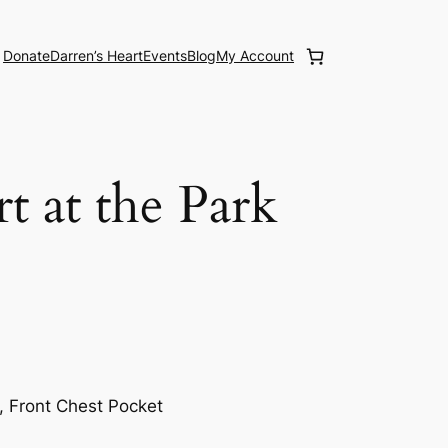
Donate
Darren’s Heart
Events
Blog
My Account
t at the Park
, Front Chest Pocket